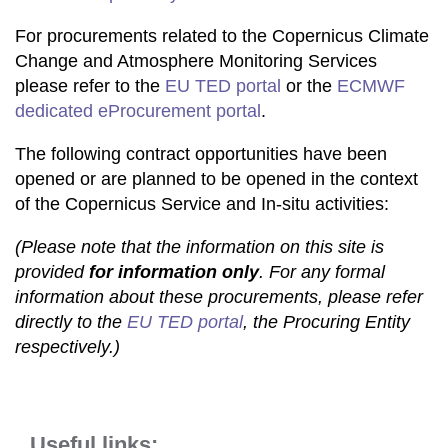
For procurements related to the Copernicus Climate
Change and Atmosphere Monitoring Services
please refer to the
EU TED portal
or the
ECMWF
dedicated eProcurement portal
.
The following contract opportunities have been
opened or are planned to be opened in the context
of the Copernicus Service and In-situ activities:
(Please note that the information on this site is
provided
for information only
. For any formal
information about these procurements, please refer
directly to the
EU TED portal
, the Procuring Entity
respectively.)
Useful links: