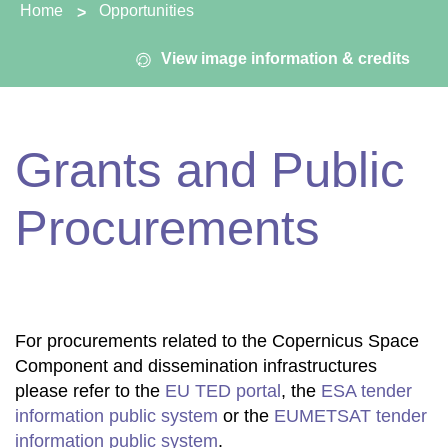
You are here:
Home
Opportunities
View image information & credits
Grants and Public
Procurements
For procurements related to the Copernicus Space
Component and dissemination infrastructures
please refer to the
EU TED portal
, the
ESA tender
information public system
or the
EUMETSAT tender
information public system
.