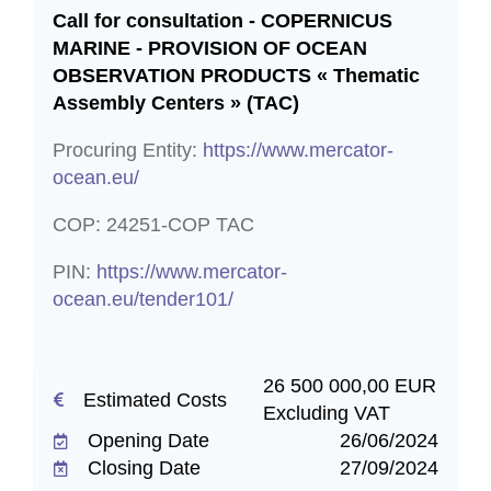
located in a European data center, to enhance
Call for consultation - COPERNICUS
our services. These cookies anonymously
MARINE - PROVISION OF OCEAN
monitor your website interactions without
OBSERVATION PRODUCTS « Thematic
identifying you personally. We do not share
Assembly Centers » (TAC)
this data with anyone outside, except for
anonymised statistics provided to Copernicus
Procuring Entity:
https://www.mercator-
project contractors, in line with European
ocean.eu/
Commission guidelines.
Functional
COP: 24251-COP TAC
Accepting functional cookies activates
PIN:
https://www.mercator-
enhanced functionalities, including Newsletter
ocean.eu/tender101/
sign-ups and Twitter embeds. We manage
your personal data with MailerLite, a GDPR-
compliant European email marketing platform.
For details, see their Privacy Policy
26 500 000,00 EUR
https://www.mailerlite.com/legal/privacy-policy.
Estimated Costs
Excluding VAT
Opening Date
26/06/2024
Save preferences
Closing Date
27/09/2024