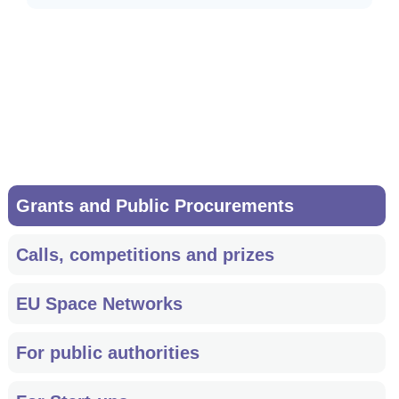
Accept all cookies
Main
Grants and Public Procurements
navigation
Calls, competitions and prizes
EU Space Networks
For public authorities