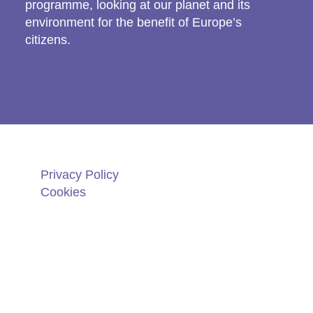
programme, looking at our planet and its
environment for the benefit of Europe’s
citizens.
Privacy Policy
Cookies