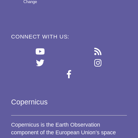
Change
CONNECT WITH US:
Copernicus
Copernicus is the Earth Observation
component of the European Union’s space