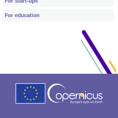
For Start-ups
For education