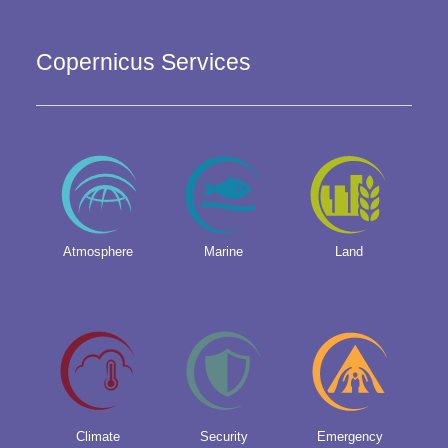
Copernicus Services
Atmosphere
Marine
Land
Climate
Security
Emergency