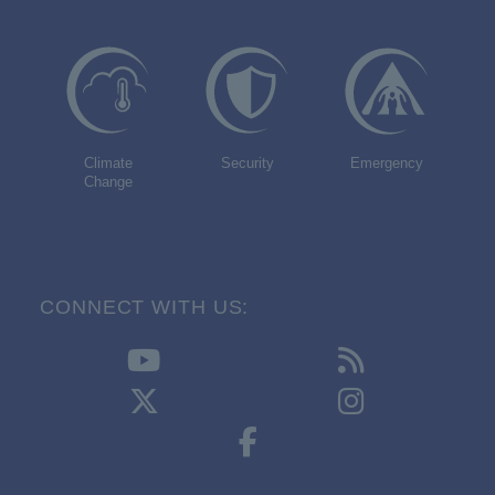
Climate
Security
Emergency
Change
CONNECT WITH US: