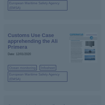
European Maritime Safety Agency
(EMSA)
Customs Use Case
apprehending the Ali
Primera
Date:
12/01/2020
Ocean monitoring
Infosheet
European Maritime Safety Agency
(EMSA)