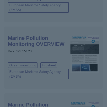
European Maritime Safety Agency
(EMSA)
Marine Pollution
Monitoring OVERVIEW
Date:
12/01/2020
Ocean monitoring
Infosheet
European Maritime Safety Agency
(EMSA)
Marine Pollution