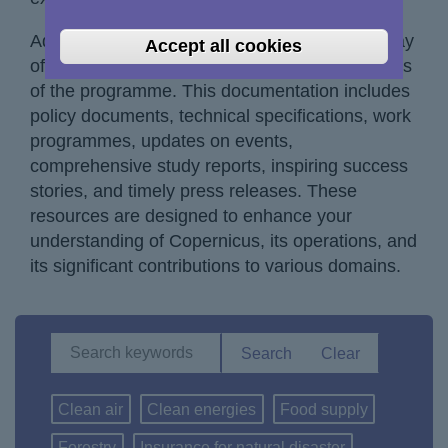
Additionally, you will have access to a vast array
Accept all cookies
of documentation encompassing different facets
of the programme. This documentation includes
policy documents, technical specifications, work
programmes, updates on events,
comprehensive study reports, inspiring success
stories, and timely press releases. These
resources are designed to enhance your
understanding of Copernicus, its operations, and
its significant contributions to various domains.
Clean air
Clean energies
Food supply
Forestry
Insurance for natural disaster