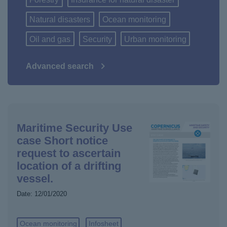
Natural disasters
Ocean monitoring
Oil and gas
Security
Urban monitoring
Advanced search
Maritime Security Use
case Short notice
request to ascertain
location of a drifting
vessel.
Date:
12/01/2020
Ocean monitoring
Infosheet