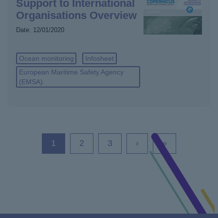
Support to International
Organisations Overview
Date:
12/01/2020
Ocean monitoring
Infosheet
European Maritime Safety Agency
(EMSA)
Current
1
Page
2
Page
3
Next
›
Last
»
page
page
page