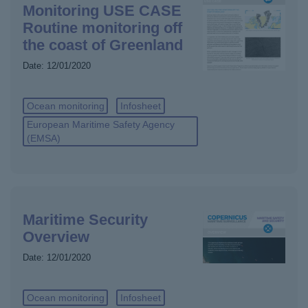
Monitoring USE CASE
Routine monitoring off
the coast of Greenland
Date:
12/01/2020
Ocean monitoring
Infosheet
European Maritime Safety Agency
(EMSA)
Maritime Security
Overview
Date:
12/01/2020
Ocean monitoring
Infosheet