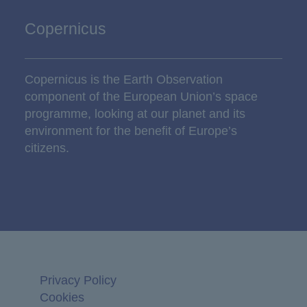
Copernicus
Copernicus is the Earth Observation
component of the European Union’s space
programme, looking at our planet and its
environment for the benefit of Europe’s
citizens.
Privacy Policy
Cookies