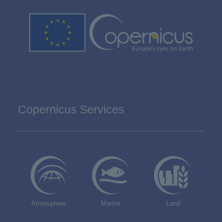
Copernicus Services
Atmosphere
Marine
Land