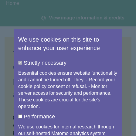
You are here:
Home
View image information & credits
We use cookies on this site to
enhance your user experience
The
Strictly necessary
www.copernicus.eu
Essential cookies ensure website functionality
main website is now
and cannot be turned off. They: - Record your
cookie policy consent or refusal. - Monitor
an archive
server access for security and performance.
These cookies are crucial for the site's
operation.
The Copernicus main website
Performance
(
www.copernicus.eu
) is now an archive and
will no longer be updated. The important
We use cookies for internal research through
pages and sections now redirect
our self-hosted Matomo analytics system,