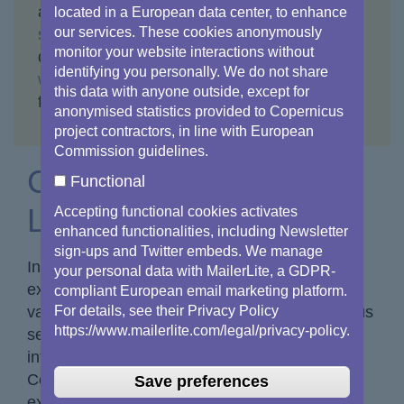
automatically to the Copernicus pages on
eu-
located in a European data center, to enhance
our services. These cookies anonymously
space.europa.eu
, where you can find up-to-
monitor your website interactions without
date material. Some content remains on
identifying you personally. We do not share
www.copernicus.eu
and will stay accessible
this data with anyone outside, except for
for the foreseeable future.
anonymised statistics provided to Copernicus
project contractors, in line with European
Commission guidelines.
Copernicus Document
Functional
Library
Accepting functional cookies activates
enhanced functionalities, including Newsletter
sign-ups and Twitter embeds. We manage
In this dedicated section, you will find an
your personal data with MailerLite, a GDPR-
extensive collection of factsheets that offer
compliant European email marketing platform.
For details, see their Privacy Policy
valuable insights into Copernicus and its various
https://www.mailerlite.com/legal/privacy-policy.
services. These factsheets provide detailed
information on the diverse aspects of
Copernicus, including how to access its
Save preferences
extensive data and information resources.