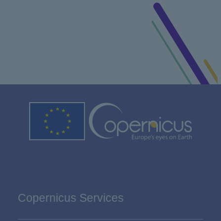
Copernicus Services