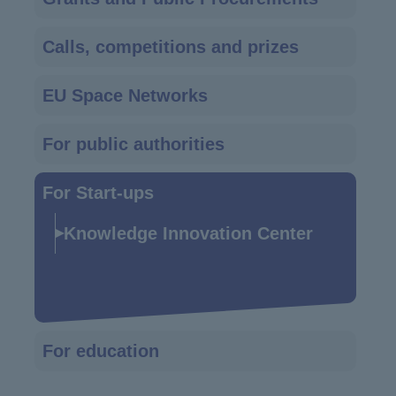
navigation
Calls, competitions and prizes
EU Space Networks
For public authorities
For Start-ups
Knowledge Innovation Center
For education