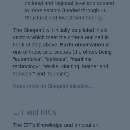
national and regional level and expand
to more sectors (funded through EU
Structural and Investment Funds).
The Blueprint will initially be piloted in six
sectors which meet the criteria outlined in
the first step above.
Earth observation
is
one of these pilot sectors (the others being
"automotive", "defence", "maritime
technology", "textile, clothing, leather and
footwear" and "tourism").
Read more on Blueprint Initiative...
EIT and KICs
The EIT’s Knowledge and Innovation