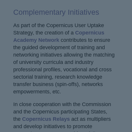
Complementary Initiatives
As part of the Copernicus User Uptake
Strategy, the creation of a
Copernicus
Academy Network
contributes to ensure
the guided development of training and
networking initiatives allowing the matching
of university curricula and industry
professional profiles, vocational and cross
sectorial training, research knowledge
transfer business (spin-offs), networks
empowerments, etc.
In close cooperation with the Commission
and the Copernicus participating States,
the
Copernicus Relays
act as multipliers
and develop initiatives to promote