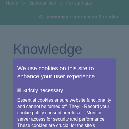
You are here:
Home
Opportunities
For start-ups
View image information & credits
Knowledge
Innovation
We use cookies on this site to
enhance your user experience
Center
Strictly necessary
Essential cookies ensure website functionality
and cannot be turned off. They: - Record your
cookie policy consent or refusal. - Monitor
The study "Space market uptake in Europe"
server access for security and performance.
published in 2015 by the European
These cookies are crucial for the site's