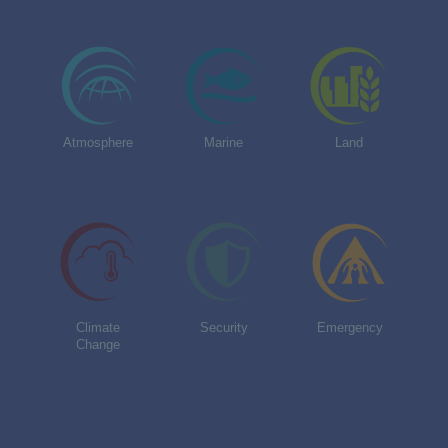
Atmosphere
Marine
Land
Climate
Security
Emergency
Change