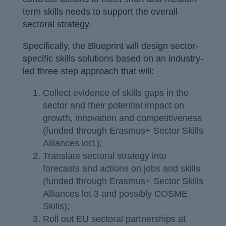
term skills needs to support the overall
sectoral strategy.
Specifically, the Blueprint will design sector-
specific skills solutions based on an industry-
led three-step approach that will:
Collect evidence of skills gaps in the
sector and their potential impact on
growth, innovation and competitiveness
(funded through Erasmus+ Sector Skills
Alliances lot1);
Translate sectoral strategy into
forecasts and actions on jobs and skills
(funded through Erasmus+ Sector Skills
Alliances lot 3 and possibly COSME
Skills);
Roll out EU sectoral partnerships at