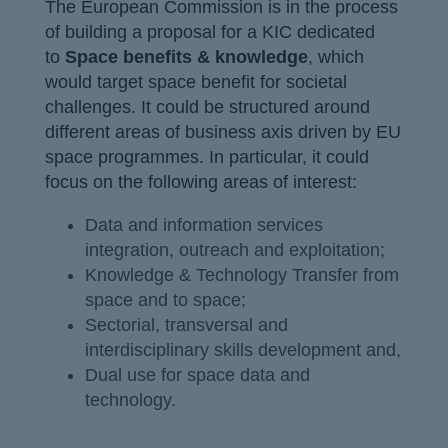
The European Commission is in the process
of building a proposal for a KIC dedicated
to
Space benefits & knowledge
, which
would target space benefit for societal
challenges. It could be structured around
different areas of business axis driven by EU
space programmes. In particular, it could
focus on the following areas of interest:
Data and information services
integration, outreach and exploitation;
Knowledge & Technology Transfer from
space and to space;
Sectorial, transversal and
interdisciplinary skills development and,
Dual use for space data and
technology.