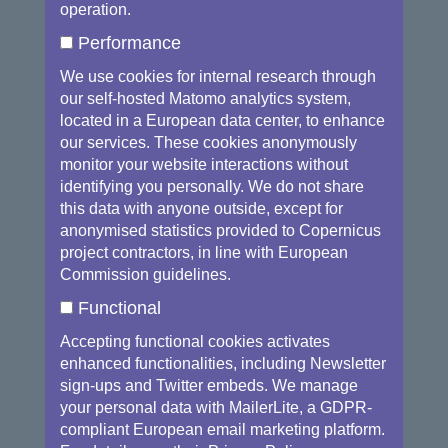
Parliament highlighted that the lack of
operation.
specialised technical and scientific skills
Performance
could also prevent private enterprises from
exploiting the opportunities offered by space
We use cookies for internal research through
our self-hosted Matomo analytics system,
data. This is a key barrier for the market.
located in a European data center, to enhance
During the year 2016, synergies across
our services. These cookies anonymously
monitor your website interactions without
Commission services were identified in order
identifying you personally. We do not share
to set actions to boost skills and education
this data with anyone outside, except for
allowing the uptake of Copernicus data.
The
anonymised statistics provided to Copernicus
Blueprint for Sectorial cooperation on
project contractors, in line with European
Skills
is one of the concrete results of this
Commission guidelines.
work as well as future cooperation with
Functional
the
European Institute of Innovation &
Accepting functional cookies activates
Technology
(EIT) and the
Knowledge
enhanced functionalities, including Newsletter
Innovation Communities
(KICs).
sign-ups and Twitter embeds. We manage
your personal data with MailerLite, a GDPR-
Complementary initiatives such
compliant European email marketing platform.
as
Copernicus Academy