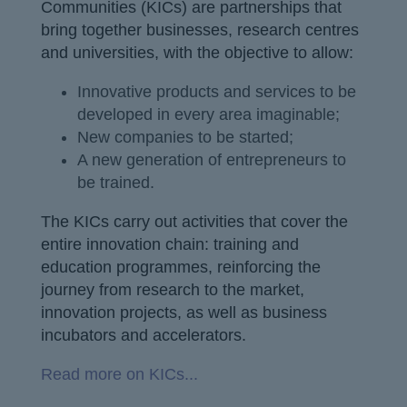
Communities (KICs) are partnerships that
bring together businesses, research centres
and universities, with the objective to allow:
Innovative products and services to be
developed in every area imaginable;
New companies to be started;
A new generation of entrepreneurs to
be trained.
The KICs carry out activities that cover the
entire innovation chain: training and
education programmes, reinforcing the
journey from research to the market,
innovation projects, as well as business
incubators and accelerators.
Read more on KICs...