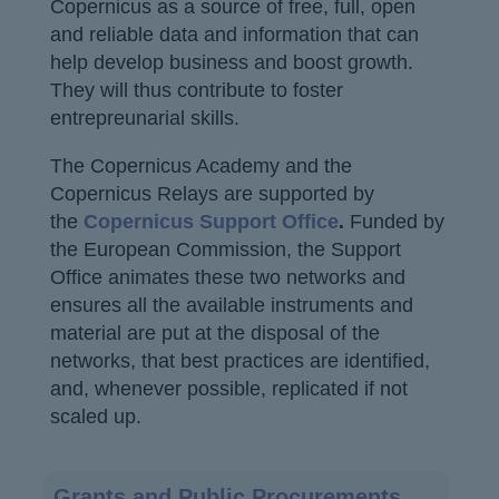
Copernicus as a source of free, full, open
and reliable data and information that can
help develop business and boost growth.
They will thus contribute to foster
entrepreunarial skills.
The Copernicus Academy and the
Copernicus Relays are supported by
the
Copernicus Support Office
.
Funded by
the European Commission, the Support
Office animates these two networks and
ensures all the available instruments and
material are put at the disposal of the
networks, that best practices are identified,
and, whenever possible, replicated if not
scaled up.
Main
Grants and Public Procurements