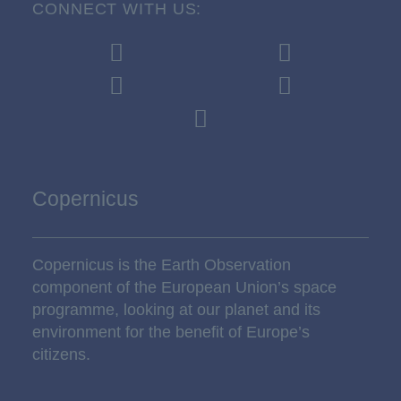
CONNECT WITH US:
Copernicus
Copernicus is the Earth Observation
component of the European Union’s space
programme, looking at our planet and its
environment for the benefit of Europe’s
citizens.