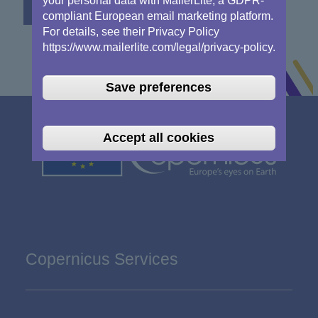
your personal data with MailerLite, a GDPR-
compliant European email marketing platform.
For details, see their Privacy Policy
https://www.mailerlite.com/legal/privacy-policy.
Save preferences
Accept all cookies
Copernicus Services