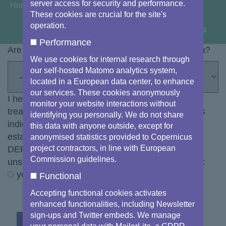
server access for security and performance.
You are here:
Home
These cookies are crucial for the site's
operation.
View image information & credits
Performance
Are you a citizen or a representative of the media?
We use cookies for internal research through
our self-hosted Matomo analytics system,
located in a European data center, to enhance
our services. These cookies anonymously
I hereby declare my informed consent to the
monitor your website interactions without
treatment of my personal data with the modalities
identifying you personally. We do not share
indicated in the
privacy statement
for the
this data with anyone outside, except for
establishment of a list of subscribers to the DG
anonymised statistics provided to Copernicus
project contractors, in line with European
DEFIS Image of the Day dispatch (you can
Commission guidelines.
unsubscribe from the email dispatch at any time):
yes
Functional
Accepting functional cookies activates
enhanced functionalities, including Newsletter
sign-ups and Twitter embeds. We manage