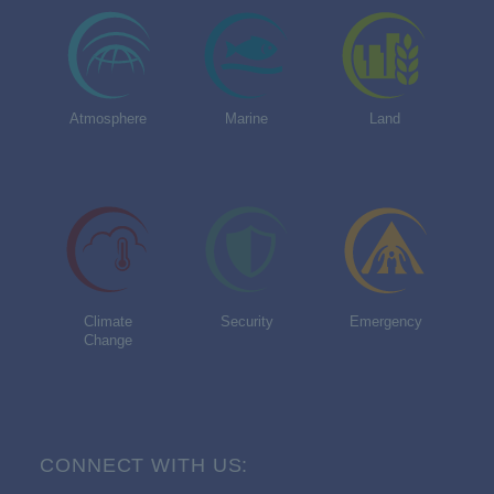
Atmosphere
Marine
Land
Climate
Security
Emergency
Change
CONNECT WITH US: