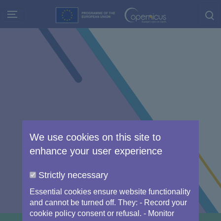
Skip
to
main
content
We use cookies on this site to
enhance your user experience
Strictly necessary
Essential cookies ensure website functionality
and cannot be turned off. They: - Record your
cookie policy consent or refusal. - Monitor