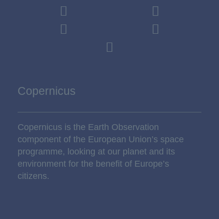
Copernicus
Copernicus is the Earth Observation
component of the European Union’s space
programme, looking at our planet and its
environment for the benefit of Europe’s
citizens.