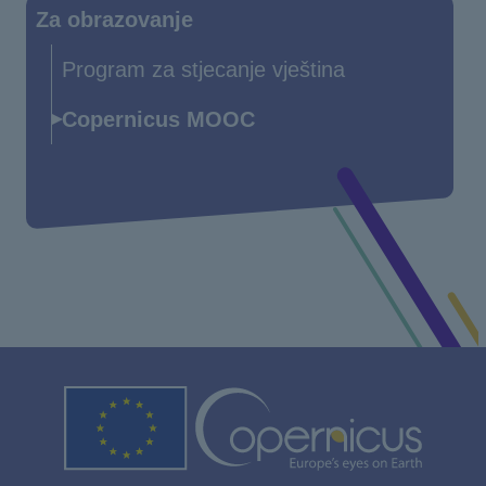
Za obrazovanje
Program za stjecanje vještina
Copernicus MOOC