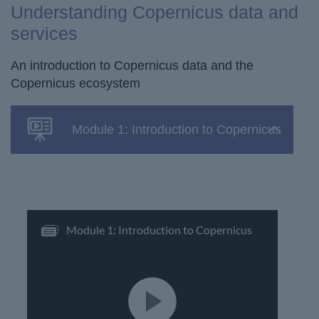
Understanding Copernicus data and
services
An introduction to Copernicus data and the
Copernicus ecosystem
Module 1: Introduction to Copernicus