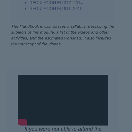
REGULATION EU 377_2014
REGULATION EU 911_2010
The Handbook encompasses a syllabus, describing the
subjects of this module, a list of the videos and other
activities, and the estimated workload. It also includes
the transcript of the videos.
If you were not able to attend the