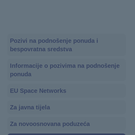
Main
Pozivi na podnošenje ponuda i
bespovratna sredstva
navigation
Informacije o pozivima na podnošenje
ponuda
EU Space Networks
Za javna tijela
Za novoosnovana poduzeća