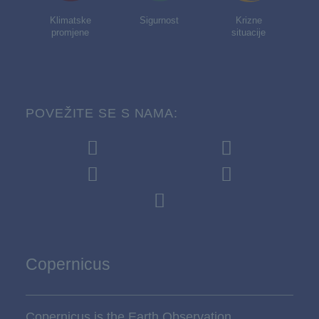
Klimatske
Sigurnost
Krizne
promjene
situacije
POVEŽITE SE S NAMA:
Copernicus
Copernicus is the Earth Observation