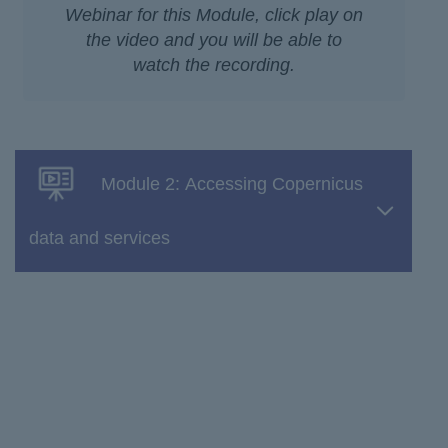
Webinar for this Module, click play on
the video and you will be able to
watch the recording.
Module 2: Accessing Copernicus
data and services