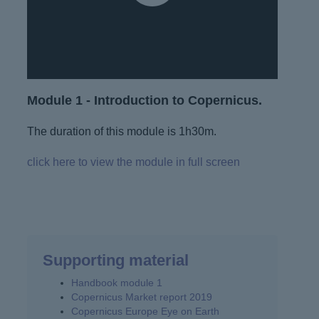
Module 1 - Introduction to Copernicus.
The duration of this module is 1h30m.
click here to view the module in full screen
Supporting material
Handbook module 1
Copernicus Market report 2019
Copernicus Europe Eye on Earth