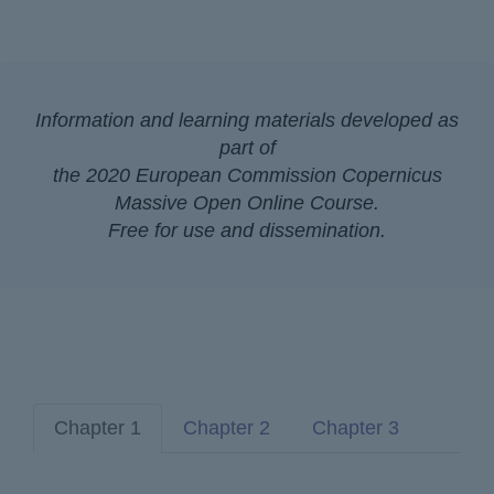
Information and learning materials developed as
part of
the 2020 European Commission Copernicus
Massive Open Online Course.
Free for use and dissemination.
Chapter 1
Chapter 2
Chapter 3