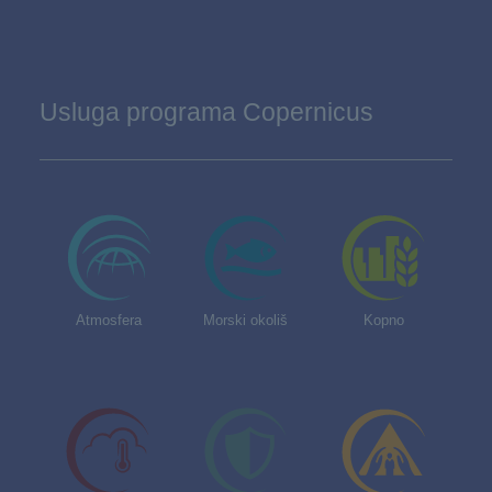
Usluga programa Copernicus
Atmosfera
Morski okoliš
Kopno