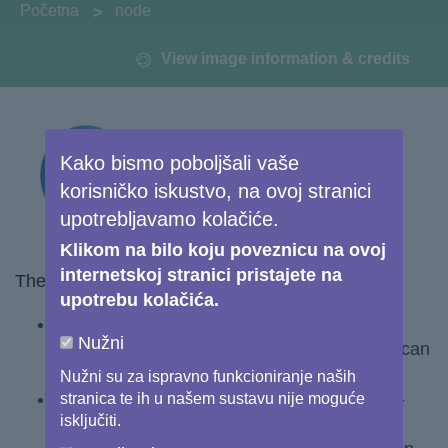
You are here:
Početna
node
View image information & credits
Kako bismo poboljšali vaše
korisničko iskustvo, na ovoj stranici
upotrebljavamo kolačiće.
Klikom na bilo koju poveznicu na ovoj
internetskoj stranici pristajete na
The course addresses three key topics:
upotrebu kolačića.
Chapter 1 - Understanding Copernicus data
Nužni
and services– what they are, and how they can
be accessed and used
Nužni su za ispravno funkcioniranje naših
Chapter 2 - Learning from success stories –
stranica te ih u našem sustavu nije moguće
isključiti.
understanding how existing Copernicus-